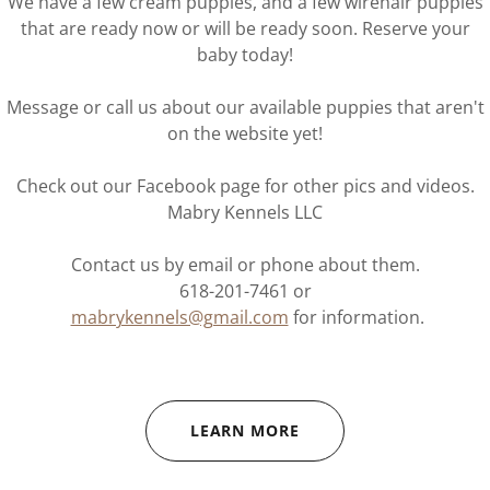
We have a few cream puppies, and a few wirehair puppies
puppies.
that are ready now or will be ready soon. Reserve your
baby today!
Message or call us about our available puppies that aren't
on the website yet!
 All Rights Reserved.
Check out our Facebook page for other pics and videos.
Mabry Kennels LLC
Contact us by email or phone about them.
618-201-7461 or
mabrykennels@gmail.com
for information.
UPPIES
DACHSHUND WAITLIST
DELIVERY
REFUND POLIC
TERMS AND CONDITIONS
DACHSHUND BREED
LEARN MORE